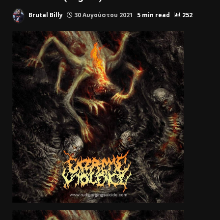
Brutal Billy
30 Αυγούστου 2021
5 min read
252