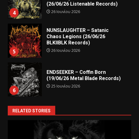
(26/06/26 Listenable Records)
26 Ιουνίου 2026
4
NUNSLAUGHTER – Satanic
Chaos Legions (26/06/26
BLKIIBLK Records)
26 Ιουνίου 2026
5
ENDSEEKER – Coffin Born
(19/06/26 Metal Blade Records)
25 Ιουνίου 2026
6
RELATED STORIES