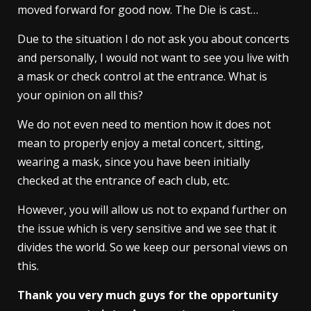
moved forward for good now. The Die is cast…
Due to the situation I do not ask you about concerts
and personally, I would not want to see you live with
a mask or check control at the entrance. What is
your opinion on all this?
We do not even need to mention how it does not
mean to properly enjoy a metal concert, sitting,
wearing a mask, since you have been initially
checked at the entrance of each club, etc.
However, you will allow us not to expand further on
the issue which is very sensitive and we see that it
divides the world. So we keep our personal views on
this.
Thank you very much guys for the opportunity