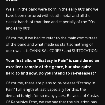
We all in the band were born in the early 80’s and we
have been nurtured with death metal and all the
classic bands of that time and especially of the ‘90s
and early 00’s.
Of course, if we had to refer to the main committees
of the band and what made us start something of
our own, it is CANNIBAL CORPSE and SUFFOCATION.
Your first album “Ecstasy in Pain” is considered an
excellent sample of the genre, but also quite
hard to find now. Do you intend to re-release it?
Of course, there are plans to re-release “Ecstasy In
Pain” full length at last. Especially for this, the
demand is high for so many years. Because of Costas
Of Repulsive Echo, we can say that the situation has