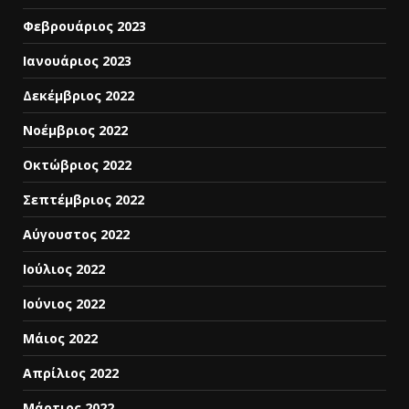
Φεβρουάριος 2023
Ιανουάριος 2023
Δεκέμβριος 2022
Νοέμβριος 2022
Οκτώβριος 2022
Σεπτέμβριος 2022
Αύγουστος 2022
Ιούλιος 2022
Ιούνιος 2022
Μάιος 2022
Απρίλιος 2022
Μάρτιος 2022