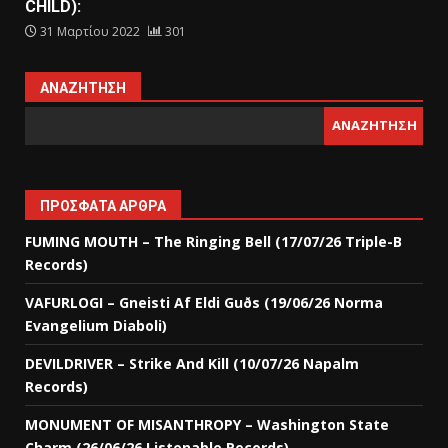
CHILD):
31 Μαρτίου 2022
301
ΑΝΑΖΉΤΗΣΗ
ΑΝΑΖΉΤΗΣΗ
ΠΡΌΣΦΑΤΑ ΆΡΘΡΑ
FUMING MOUTH – The Ringing Bell (17/07/26 Triple-B
Records)
VAFURLOGI – Gneisti Af Eldi Guðs (19/06/26 Norma
Evangelium Diaboli)
DEVILDRIVER – Strike And Kill (10/07/26 Napalm
Records)
MONUMENT OF MISANTHROPY – Washington State
Charm (26/06/26 Listenable Records)