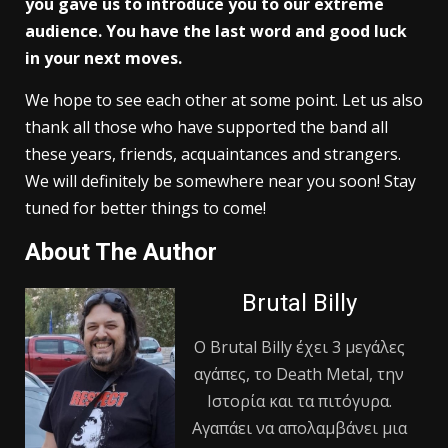
you gave us to introduce you to our extreme
audience. You have the last word and good luck
in your next moves.
We hope to see each other at some point. Let us also
thank all those who have supported the band all
these years, friends, acquaintances and strangers.
We will definitely be somewhere near you soon! Stay
tuned for better things to come!
About The Author
Brutal Billy
Ο Βrutal Βilly έχει 3 μεγάλες
αγάπες, το Death Metal, την
Ιστορία και τα πιτόγυρα.
Αγαπάει να απολαμβάνει μια