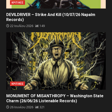
ΚΡΙΤΙΚΕΣ
DEVILDRIVER – Strike And Kill (10/07/26 Napalm
Records)
22 Ιουλίου 2026
149
ΚΡΙΤΙΚΕΣ
MONUMENT OF MISANTHROPY – Washington State
Charm (26/06/26 Listenable Records)
26 Ιουνίου 2026
321