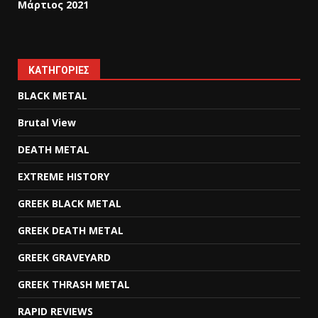
Μάρτιος 2021
KΑΤΗΓΟΡΊΕΣ
BLACK METAL
Brutal View
DEATH METAL
EXTREME HISTORY
GREEK BLACK METAL
GREEK DEATH METAL
GREEK GRAVEYARD
GREEK THRASH METAL
RAPID REVIEWS