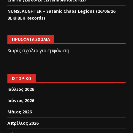
NUNSLAUGHTER – Satanic Chaos Legions (26/06/26
BLKIIBLK Records)
ΠΡΌΣΦΑΤΑ ΣΧΌΛΙΑ
Χωρίς σχόλια για εμφάνιση.
ΙΣΤΟΡΙΚΌ
Ιούλιος 2026
Ιούνιος 2026
Μάιος 2026
Απρίλιος 2026