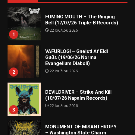
FUMING MOUTH – The Ringing
Bell (17/07/26 Triple-B Records)
22 Ιουλίου 2026
1
VAFURLOGI – Gneisti Af Eldi
Guðs (19/06/26 Norma
Evangelium Diaboli)
22 Ιουλίου 2026
2
DEVILDRIVER – Strike And Kill
(10/07/26 Napalm Records)
22 Ιουλίου 2026
3
MONUMENT OF MISANTHROPY
– Washington State Charm