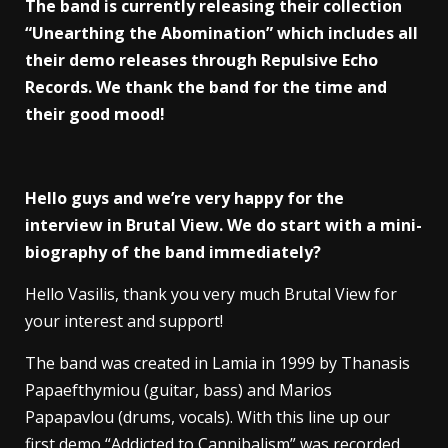
The band is currently releasing their collection
“Unearthing the Abomination” which includes all
their demo releases through Repulsive Echo
Records. We thank the band for the time and
their good mood!
Hello guys and we’re very happy for the
interview in Brutal View. We do start with a mini-
biography of the band immediately?
Hello Vasilis, thank you very much Brutal View for
your interest and support!
The band was created in Lamia in 1999 by Thanasis
Papaefthymiou (guitar, bass) and Marios
Papapavlou (drums, vocals). With this line up our
first demo “Addicted to Cannibalism” was recorded