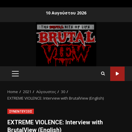
10 Αυγούστου 2026
Home
2021
Αύγουστος
30
EXTREME VIOLENCE: Interview with ΒrutalView (English)
ΣΥΝΕΝΤΕΥΞΕΙΣ
EXTREME VIOLENCE: Interview with
ΒrutalView (English)