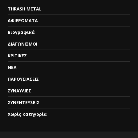
THRASH METAL
ΑΦΙΕΡΩΜΑΤΑ
Βιογραφικά
ΔΙΑΓΩΝΙΣΜΟΙ
ΚΡΙΤΙΚΕΣ
ΝΕΑ
ΠΑΡΟΥΣΙΑΣΕΙΣ
ΣΥΝΑΥΛΙΕΣ
ΣΥΝΕΝΤΕΥΞΕΙΣ
Χωρίς κατηγορία