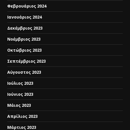
Φεβρουάριος 2024
Ιανουάριος 2024
Δεκέμβριος 2023
Νοέμβριος 2023
Οκτώβριος 2023
Σεπτέμβριος 2023
Αύγουστος 2023
Ιούλιος 2023
Ιούνιος 2023
Μάιος 2023
Απρίλιος 2023
Μάρτιος 2023