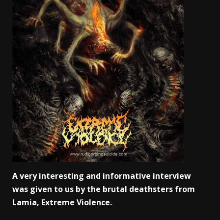
A very interesting and informative interview
was given to us by the brutal deathsters from
Lamia, Extreme Violence.