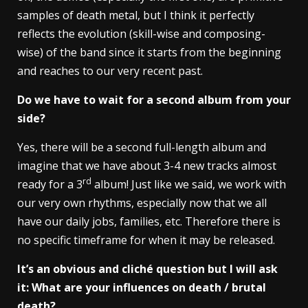
samples of death metal, but I think it perfectly
reflects the evolution (skill-wise and composing-
wise) of the band since it starts from the beginning
and reaches to our very recent past.
Do we have to wait for a second album from your
side?
Yes, there will be a second full-length album and
imagine that we have about 3-4 new tracks almost
rd
ready for a 3
album! Just like we said, we work with
our very own rhythms, especially now that we all
have our daily jobs, families, etc. Therefore there is
no specific timeframe for when it may be released.
It’s an obvious and cliché question but I will ask
it: What are your influences on death / brutal
death?