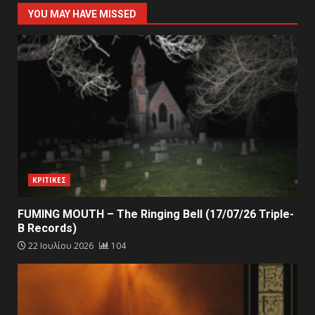
YOU MAY HAVE MISSED
ΚΡΙΤΙΚΕΣ
FUMING MOUTH – The Ringing Bell (17/07/26 Triple-
B Records)
22 Ιουλίου 2026
104