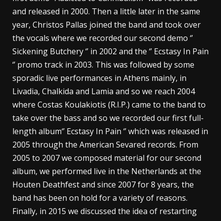
and released in 2000. Then a little later in the same
year, Christos Pallas joined the band and took over
the vocals where we recorded our second demo ‘’
Sickening Butchery ‘’ in 2002 and the ‘’ Ecstasy In Pain
‘’ promo track in 2003. This was followed by some
sporadic live performances in Athens mainly, in
Livadia, Chalkida and Lamia and so we reach 2004
where Costas Koulakiotis (R.I.P.) came to the band to
take over the bass and so we recorded our first full-
length album‘’ Ecstasy In Pain ‘’ which was released in
2005 through the American Sevared records. From
2005 to 2007 we composed material for our second
album, we performed live in the Netherlands at the
Houten Deathfest and since 2007 for 8 years, the
band has been on hold for a variety of reasons.
Finally, in 2015 we discussed the idea of ​​restarting