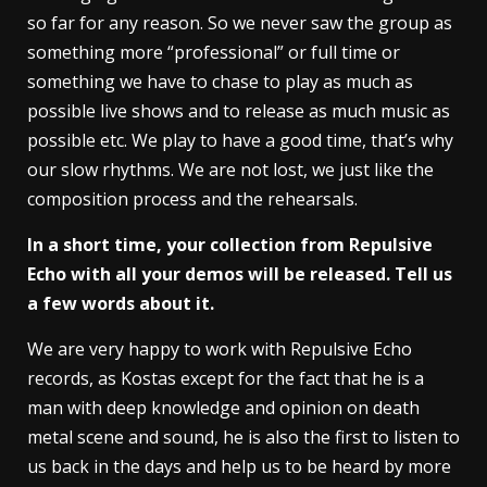
so far for any reason. So we never saw the group as
something more “professional” or full time or
something we have to chase to play as much as
possible live shows and to release as much music as
possible etc. We play to have a good time, that’s why
our slow rhythms. We are not lost, we just like the
composition process and the rehearsals.
In a short time, your collection from Repulsive
Echo with all your demos will be released. Tell us
a few words about it.
We are very happy to work with Repulsive Echo
records, as Kostas except for the fact that he is a
man with deep knowledge and opinion on death
metal scene and sound, he is also the first to listen to
us back in the days and help us to be heard by more