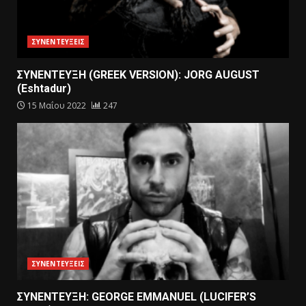
ΣΥΝΕΝΤΕΥΞΕΙΣ
ΣΥΝΕΝΤΕΥΞΗ (GREEK VERSION): JORG AUGUST
(Eshtadur)
15 Μαΐου 2022
247
ΣΥΝΕΝΤΕΥΞΕΙΣ
ΣΥΝΕΝΤΕΥΞΗ: GEORGE EMMANUEL (LUCIFER’S