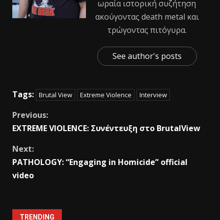
ωραία ιστορική συζήτηση
ακούγοντας death metal και
τρώγοντας πιτόγυρα.
See author's posts
Tags:
Brutal View
Extreme Violence
Interview
Previous:
EXTREME VIOLENCE: Συνέντευξη στο ΒrutalView
Next:
PATHOLOGY: “Engaging in Homicide” official
video
TRENDING