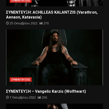
ΣΥΝΕΝΤΕΥΞΕΙΣ
ΣΥΝΕΝΤΕΥΞΗ: ACHILLEAS KALANTZIS (Varathron,
Aenaon, Katavasia)
25 Οκτωβρίου 2022
270
ΣΥΝΕΝΤΕΥΞΕΙΣ
ΣΥΝΕΝΤΕΥΞΗ – Vangelis Karzis (Wolfheart)
7 Οκτωβρίου 2022
256