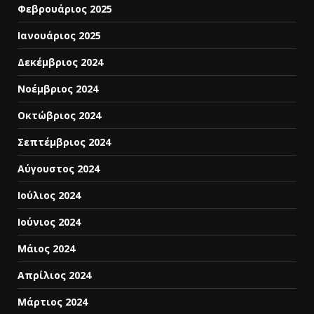
Φεβρουάριος 2025
Ιανουάριος 2025
Δεκέμβριος 2024
Νοέμβριος 2024
Οκτώβριος 2024
Σεπτέμβριος 2024
Αύγουστος 2024
Ιούλιος 2024
Ιούνιος 2024
Μάιος 2024
Απρίλιος 2024
Μάρτιος 2024