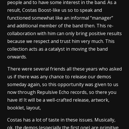
people and to have some interest in the band. As a
result, Costas Boost-like us so to speak and
functioned somewhat like an informal “manager”
and additional member of the band then. This re-
collaboration with him can only bring positive results
because we respect and trust him very much. This
collection acts as a catalyst in moving the band
onwards.
There were several friends all these years who asked
us if there was any chance to release our demos
someday again, so this opportunity was given to us
now through Repulsive Echo records, so there you
have it! It will be a well-crafted release, artwork,
booklet, layout,
Costas has a lot of taste in these issues. Musically,
ok, the demos (especially the first one) are primitive