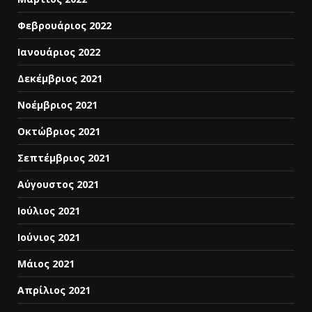
Φεβρουάριος 2022
Ιανουάριος 2022
Δεκέμβριος 2021
Νοέμβριος 2021
Οκτώβριος 2021
Σεπτέμβριος 2021
Αύγουστος 2021
Ιούλιος 2021
Ιούνιος 2021
Μάιος 2021
Απρίλιος 2021