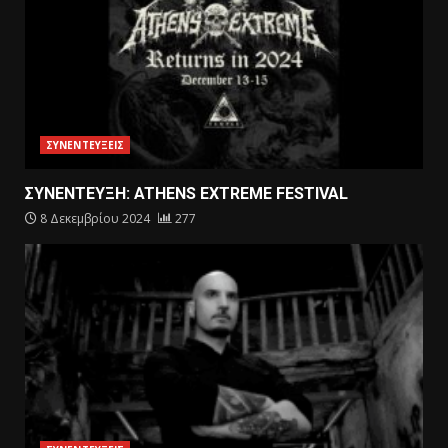
ΣΥΝΕΝΤΕΥΞΕΙΣ
ΣΥΝΕΝΤΕΥΞΗ: ATHENS EXTREME FESTIVAL
8 Δεκεμβρίου 2024
277