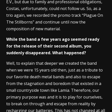
E.V., but due to family and professional obligations,
Costas, unfortunately, could not follow us. So, as a
trio again, we recorded the promo track “Plague On
The Stillborns” and continue until now the
composition of new material.
While the band a few years ago seemed ready
for the release of their second album, you
suddenly disappeared. What happened?
Well, to explain that deeper we created the band
when we were 15 years old then, just as a tribute to
our favorite death metal bands and also to escape
from the stagnation and boredom that existed in a
small countryside town like Lamia. Therefore, our
primary purpose was and it is to play for ourselves,
to break on through and escape from reality by
recharging our batteries. This has not changed at all