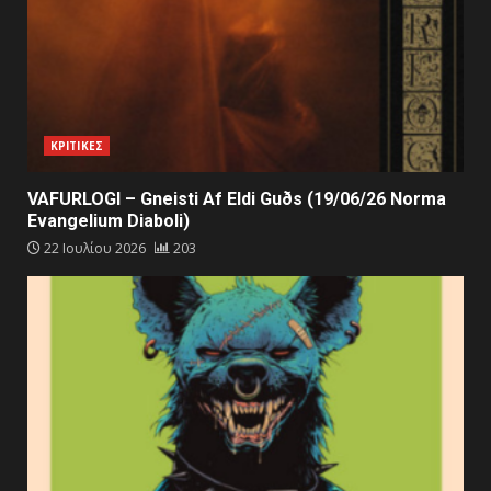
ΚΡΙΤΙΚΕΣ
VAFURLOGI – Gneisti Af Eldi Guðs (19/06/26 Norma
Evangelium Diaboli)
22 Ιουλίου 2026
203