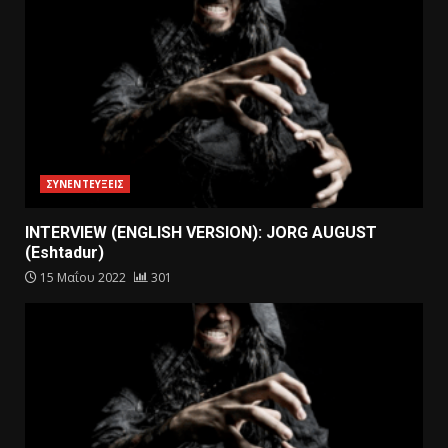
ΣΥΝΕΝΤΕΥΞΕΙΣ
INTERVIEW (ENGLISH VERSION): JORG AUGUST
(Eshtadur)
15 Μαΐου 2022
301