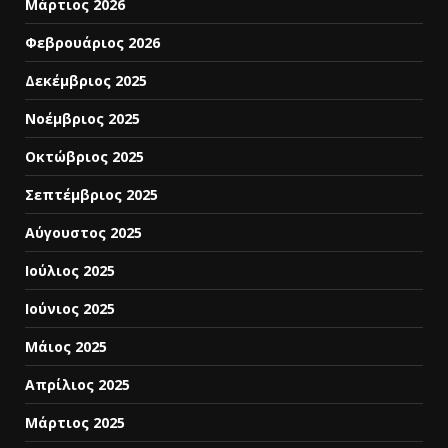
Μάρτιος 2026
Φεβρουάριος 2026
Δεκέμβριος 2025
Νοέμβριος 2025
Οκτώβριος 2025
Σεπτέμβριος 2025
Αύγουστος 2025
Ιούλιος 2025
Ιούνιος 2025
Μάιος 2025
Απρίλιος 2025
Μάρτιος 2025