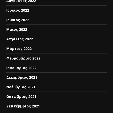
Αύγουστος 2022
Ιούλιος 2022
Ιούνιος 2022
Μάιος 2022
Απρίλιος 2022
Μάρτιος 2022
Φεβρουάριος 2022
Ιανουάριος 2022
Δεκέμβριος 2021
Νοέμβριος 2021
Οκτώβριος 2021
Σεπτέμβριος 2021