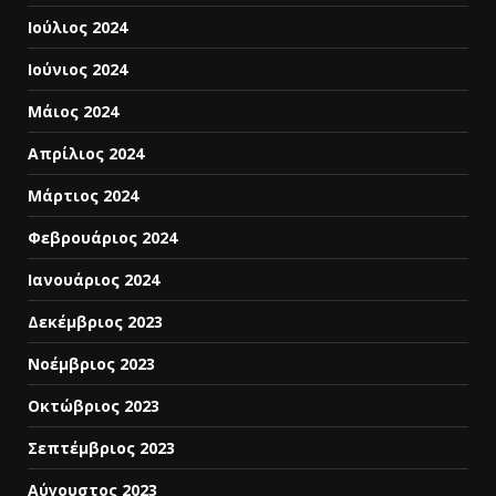
Ιούλιος 2024
Ιούνιος 2024
Μάιος 2024
Απρίλιος 2024
Μάρτιος 2024
Φεβρουάριος 2024
Ιανουάριος 2024
Δεκέμβριος 2023
Νοέμβριος 2023
Οκτώβριος 2023
Σεπτέμβριος 2023
Αύγουστος 2023