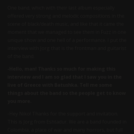
One band, which with their last album especially
offered very strong and melodic compositions in the
scene of black/death music, and like that it came the
moment that we managed to see them in Fuzz in one
unique show and one hell of a performance. I put the
interview with Jorg that is the frontman and guitarist
of the band.
-Hello, man! Thanks so much for making this
interview and I am so glad that I saw you in the
live of Greece with Batushka. Tell me some
things about the band so the people get to know
you more.
-Hey Niko! Thanks for the support and invitation.
This is Jorg from Eshtadur. We are a band founded in
Colombia, a place of war and many horrors, but full