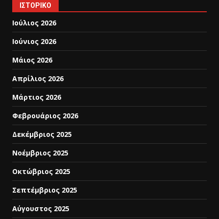
ΙΣΤΟΡΙΚΌ
Ιούλιος 2026
Ιούνιος 2026
Μάιος 2026
Απρίλιος 2026
Μάρτιος 2026
Φεβρουάριος 2026
Δεκέμβριος 2025
Νοέμβριος 2025
Οκτώβριος 2025
Σεπτέμβριος 2025
Αύγουστος 2025