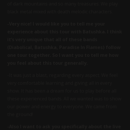
of dark mountains and so many treasures. We play
black metal mixed with death melodic characters.
-Very nice! I would like you to tell me your
experience about this tour with Batushka. I think
it’s very unique that all of these bands
(Diabolical, Batushka, Paradise In Flames) follow
one tour together. So I want you to tell me how
you feel about this tour generally.
-It was just a blast, regarding every aspect. We feel
very comfortable learning and giving all in every
show. It has been a dream for us to play before all
these experienced bands. All we wanted was to show
our power and energy to everyone. We came from
the ground!
-Also I want to ask you specifically about the live