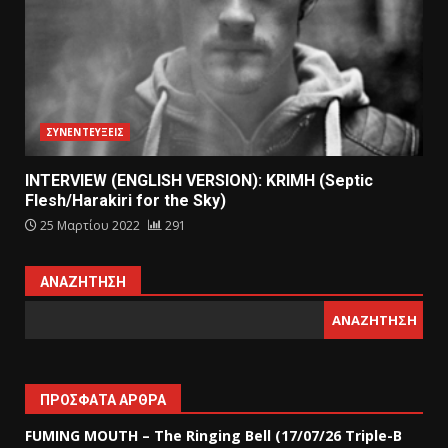
ΣΥΝΕΝΤΕΥΞΕΙΣ
INTERVIEW (ENGLISH VERSION): KRIMH (Septic
Flesh/Harakiri for the Sky)
25 Μαρτίου 2022
291
ΑΝΑΖΉΤΗΣΗ
ΑΝΑΖΉΤΗΣΗ
ΠΡΌΣΦΑΤΑ ΆΡΘΡΑ
FUMING MOUTH – The Ringing Bell (17/07/26 Triple-B