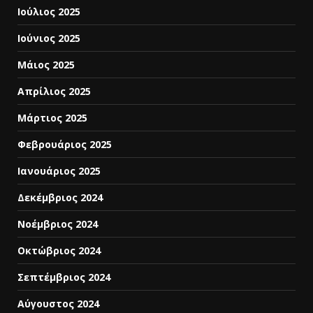
Ιούλιος 2025
Ιούνιος 2025
Μάιος 2025
Απρίλιος 2025
Μάρτιος 2025
Φεβρουάριος 2025
Ιανουάριος 2025
Δεκέμβριος 2024
Νοέμβριος 2024
Οκτώβριος 2024
Σεπτέμβριος 2024
Αύγουστος 2024