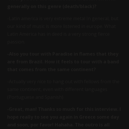
generally on this genre (death/black)?
-Latin america is very extreme metal In general, but
our kind of music is more listened in europe. What
Latin America has in deed is a very strong fierce
passion.
-Also you tour with Paradise in flames that they
are from Brazil. How it feels to tour with a band
that comes from the same continent?
-Actually very nice to hang out with fellows from the
same continent, even with different languages
(Portuguese and Spanish)
-Great, man! Thanks so much for this interview. I
hope really to see you again in Greece some day
and soon, por favor! Hahaha. The outro is all