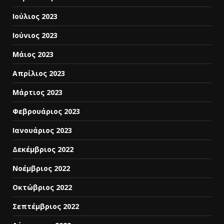
Ιούλιος 2023
Ιούνιος 2023
Μάιος 2023
Απρίλιος 2023
Μάρτιος 2023
Φεβρουάριος 2023
Ιανουάριος 2023
Δεκέμβριος 2022
Νοέμβριος 2022
Οκτώβριος 2022
Σεπτέμβριος 2022