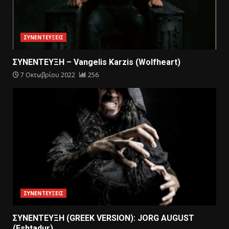
ΣΥΝΕΝΤΕΥΞΕΙΣ
ΣΥΝΕΝΤΕΥΞΗ – Vangelis Karzis (Wolfheart)
7 Οκτωβρίου 2022
256
ΣΥΝΕΝΤΕΥΞΕΙΣ
ΣΥΝΕΝΤΕΥΞΗ (GREEK VERSION): JORG AUGUST
(Eshtadur)