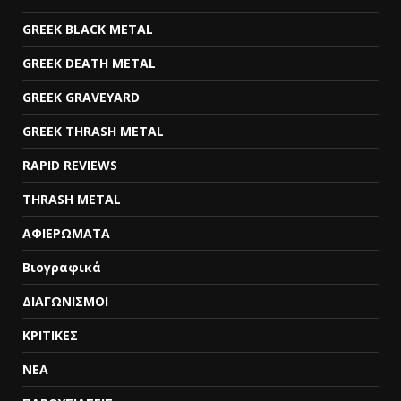
GREEK BLACK METAL
GREEK DEATH METAL
GREEK GRAVEYARD
GREEK THRASH METAL
RAPID REVIEWS
THRASH METAL
ΑΦΙΕΡΩΜΑΤΑ
Βιογραφικά
ΔΙΑΓΩΝΙΣΜΟΙ
ΚΡΙΤΙΚΕΣ
ΝΕΑ