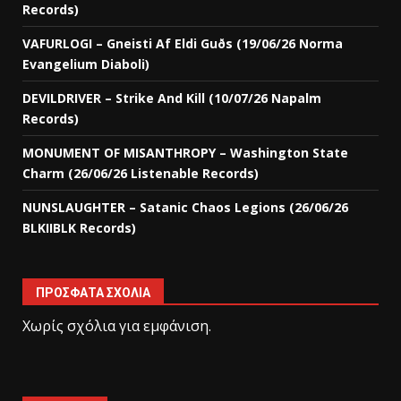
Records)
VAFURLOGI – Gneisti Af Eldi Guðs (19/06/26 Norma
Evangelium Diaboli)
DEVILDRIVER – Strike And Kill (10/07/26 Napalm
Records)
MONUMENT OF MISANTHROPY – Washington State
Charm (26/06/26 Listenable Records)
NUNSLAUGHTER – Satanic Chaos Legions (26/06/26
BLKIIBLK Records)
ΠΡΌΣΦΑΤΑ ΣΧΌΛΙΑ
Χωρίς σχόλια για εμφάνιση.