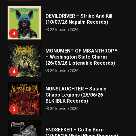
DEVILDRIVER – Strike And Kill
(10/07/26 Napalm Records)
22 Ιουλίου 2026
3
MONUMENT OF MISANTHROPY
– Washington State Charm
(26/06/26 Listenable Records)
26 Ιουνίου 2026
4
NUNSLAUGHTER – Satanic
Chaos Legions (26/06/26
BLKIIBLK Records)
26 Ιουνίου 2026
5
ENDSEEKER – Coffin Born
(19/06/26 Metal Blade Records)