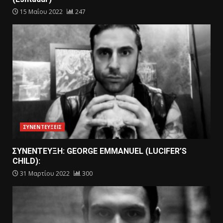
15 Μαΐου 2022
247
ΣΥΝΕΝΤΕΥΞΕΙΣ
ΣΥΝΕΝΤΕΥΞΗ: GEORGE EMMANUEL (LUCIFER’S
CHILD):
31 Μαρτίου 2022
300