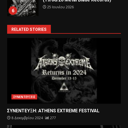
25 Ιουνίου 2026
6
RELATED STORIES
ΣΥΝΕΝΤΕΥΞΕΙΣ
ΣΥΝΕΝΤΕΥΞΗ: ATHENS EXTREME FESTIVAL
8 Δεκεμβρίου 2024
277