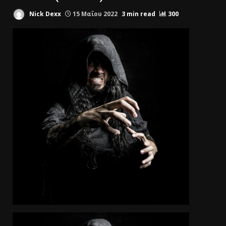
Nick Dexx
15 Μαΐου 2022
3 min read
300