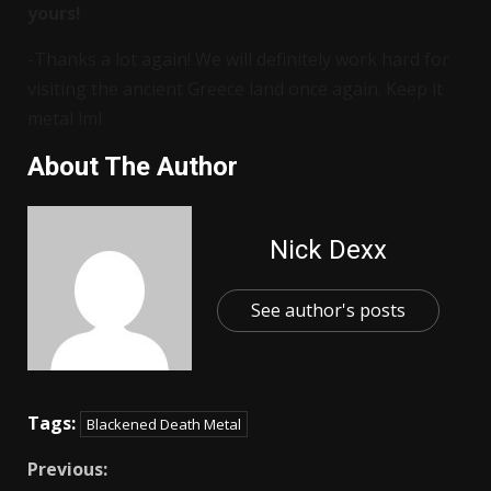
yours!
-Thanks a lot again! We will definitely work hard for
visiting the ancient Greece land once again. Keep it
metal lml
About The Author
Nick Dexx
See author's posts
Tags:
Blackened Death Metal
Previous: