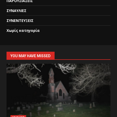
ΠΑΡΟΥΣΙΑΣΕΙΣ
ΣΥΝΑΥΛΙΕΣ
ΣΥΝΕΝΤΕΥΞΕΙΣ
Χωρίς κατηγορία
YOU MAY HAVE MISSED