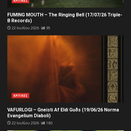
ΚΡΙΤΙΚΕΣ
FUMING MOUTH – The Ringing Bell (17/07/26 Triple-
B Records)
22 Ιουλίου 2026
95
ΚΡΙΤΙΚΕΣ
VAFURLOGI – Gneisti Af Eldi Guðs (19/06/26 Norma
Evangelium Diaboli)
22 Ιουλίου 2026
180