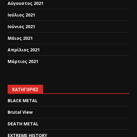
Αύγουστος 2021
Ιούλιος 2021
Ιούνιος 2021
Μάιος 2021
Απρίλιος 2021
Μάρτιος 2021
KΑΤΗΓΟΡΊΕΣ
BLACK METAL
Brutal View
DEATH METAL
EXTREME HISTORY