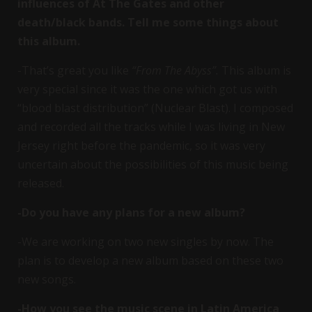
influences of At The Gates and other
death/black bands. Tell me some things about
this album.
-That’s great you like
“From The Abyss”.
This album is
very special since it was the one which got us with
“blood blast distribution” (Nuclear Blast). I composed
and recorded all the tracks while I was living in New
Jersey right before the pandemic, so it was very
uncertain about the possibilities of this music being
released.
-Do you have any plans for a new album?
-We are working on two new singles by now. The
plan is to develop a new album based on these two
new songs.
-How you see the music scene in Latin America