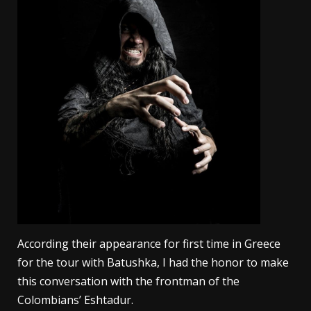
According their appearance for first time in Greece
for the tour with Batushka, I had the honor to make
this conversation with the frontman of the
Colombians’ Eshtadur.