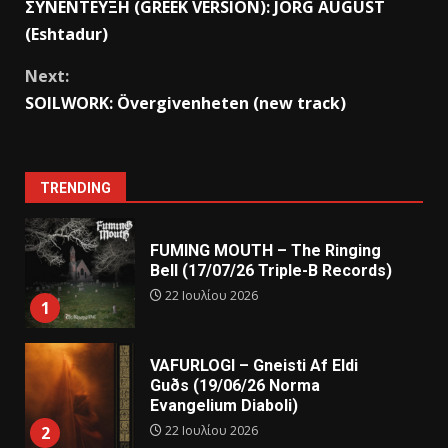
ΣΥΝΕΝΤΕΥΞΗ (GREEK VERSION): JORG AUGUST
(Eshtadur)
Next:
SOILWORK: Övergivenheten (new track)
TRENDING
FUMING MOUTH – The Ringing
Bell (17/07/26 Triple-B Records)
22 Ιουλίου 2026
1
VAFURLOGI – Gneisti Af Eldi
Guðs (19/06/26 Norma
Evangelium Diaboli)
22 Ιουλίου 2026
2