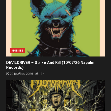
ΚΡΙΤΙΚΕΣ
DEVILDRIVER – Strike And Kill (10/07/26 Napalm
Records)
22 Ιουλίου 2026
134