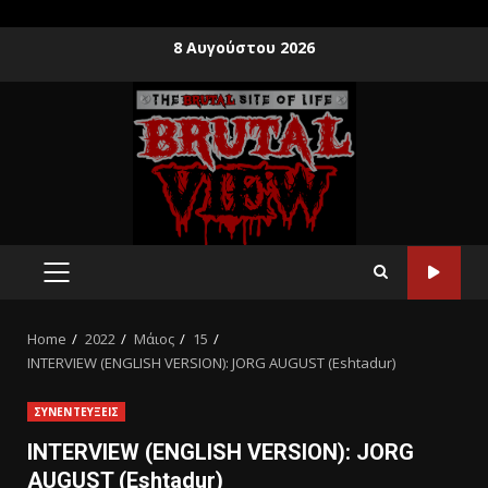
8 Αυγούστου 2026
Home
2022
Μάιος
15
INTERVIEW (ENGLISH VERSION): JORG AUGUST (Eshtadur)
ΣΥΝΕΝΤΕΥΞΕΙΣ
INTERVIEW (ENGLISH VERSION): JORG
AUGUST (Eshtadur)