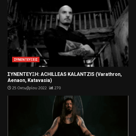
ΣΥΝΕΝΤΕΥΞΕΙΣ
ΣΥΝΕΝΤΕΥΞΗ: ACHILLEAS KALANTZIS (Varathron,
Aenaon, Katavasia)
25 Οκτωβρίου 2022
270