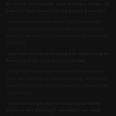
of Grecce. You’ve never been in Greece before. So
how you feel? How it was the people generally?
-Greece is an incredible place! The food has been
amazing and everyone is very gentle and cultured.
What can we expect? The place where the civilization
was born!
-Also have you checked any greek sightseeing or
tried any of our local food and drinks?
-Truly I can’t remember the names of the food we
tried, but anything we ate was amazing, so delicious.
Wow! We got some nice photo band in Athens, in the
ancient ruins.
-I want to tell you that personally your latest
album is just amazing! I can clearly see some